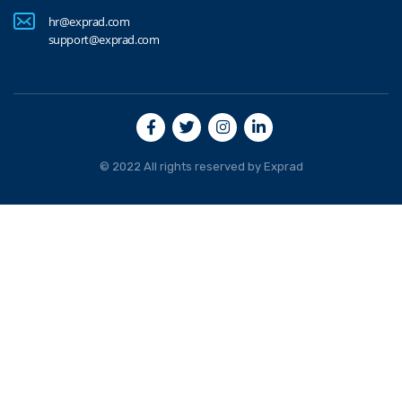
hr@exprad.com
support@exprad.com
© 2022 All rights reserved by
Exprad