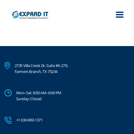
2735 Villa Creek Dr, Suite #A-279,
Farmers Branch, TX 75234
Mon–Sat: 8:00 AM–6:00 PM
Sunday: Closed
+1 630-699-1371